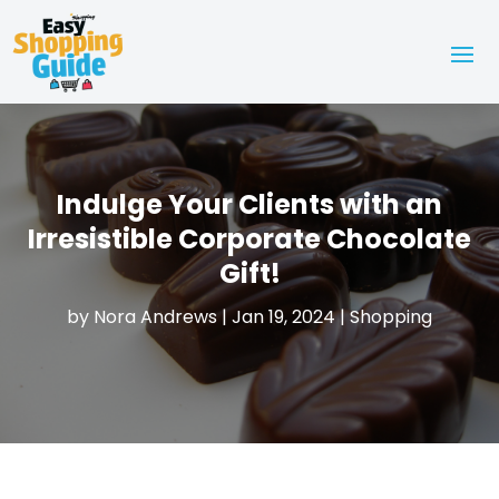
Indulge Your Clients with an
Irresistible Corporate Chocolate
Gift!
by
Nora Andrews
|
Jan 19, 2024
|
Shopping