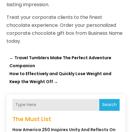
lasting impression.
Treat your corporate clients to the finest
chocolate experience. Order your personalized
corporate chocolate gift box from Business Name
today.
←
Travel Tumblers Make The Perfect Adventure
Companion
How to Effectively and Quickly Lose Weight and
Keep the Weight Off
→
Search
The Must List
How America 250 Inspires Unity And Reflects On