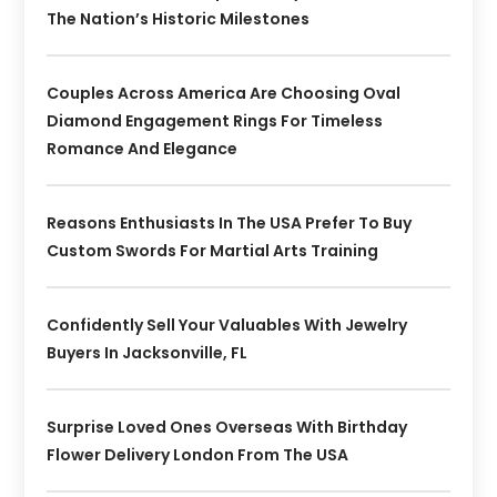
The Nation’s Historic Milestones
Couples Across America Are Choosing Oval
Diamond Engagement Rings For Timeless
Romance And Elegance
Reasons Enthusiasts In The USA Prefer To Buy
Custom Swords For Martial Arts Training
Confidently Sell Your Valuables With Jewelry
Buyers In Jacksonville, FL
Surprise Loved Ones Overseas With Birthday
Flower Delivery London From The USA