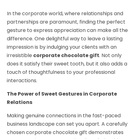
In the corporate world, where relationships and
partnerships are paramount, finding the perfect
gesture to express appreciation can make all the
difference. One delightful way to leave a lasting
impression is by indulging your clients with an
irresistible
corporate chocolate gift
. Not only
does it satisfy their sweet tooth, but it also adds a
touch of thoughtfulness to your professional
interactions.
The Power of Sweet Gestures in Corporate
Relations
Making genuine connections in the fast-paced
business landscape can set you apart. A carefully
chosen corporate chocolate gift demonstrates