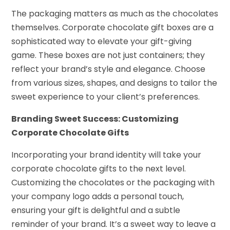
The packaging matters as much as the chocolates
themselves. Corporate chocolate gift boxes are a
sophisticated way to elevate your gift-giving
game. These boxes are not just containers; they
reflect your brand’s style and elegance. Choose
from various sizes, shapes, and designs to tailor the
sweet experience to your client’s preferences.
Branding Sweet Success: Customizing
Corporate Chocolate Gifts
Incorporating your brand identity will take your
corporate chocolate gifts to the next level.
Customizing the chocolates or the packaging with
your company logo adds a personal touch,
ensuring your gift is delightful and a subtle
reminder of your brand. It’s a sweet way to leave a