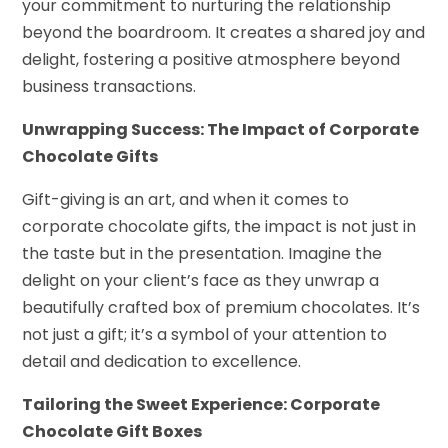
your commitment to nurturing the relationship
beyond the boardroom. It creates a shared joy and
delight, fostering a positive atmosphere beyond
business transactions.
Unwrapping Success: The Impact of Corporate
Chocolate Gifts
Gift-giving is an art, and when it comes to
corporate chocolate gifts, the impact is not just in
the taste but in the presentation. Imagine the
delight on your client’s face as they unwrap a
beautifully crafted box of premium chocolates. It’s
not just a gift; it’s a symbol of your attention to
detail and dedication to excellence.
Tailoring the Sweet Experience: Corporate
Chocolate Gift Boxes