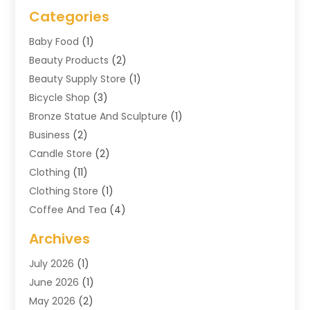
Categories
Baby Food
(1)
Beauty Products
(2)
Beauty Supply Store
(1)
Bicycle Shop
(3)
Bronze Statue And Sculpture
(1)
Business
(2)
Candle Store
(2)
Clothing
(11)
Clothing Store
(1)
Coffee And Tea
(4)
Cosmetics & Beauty Supply
(1)
Archives
Cosmetics Store
(4)
July 2026
(1)
Custom Jewelry
(3)
June 2026
(1)
E-COMMERCE SERVICE
(3)
May 2026
(2)
Easyshoppingguide
(8)