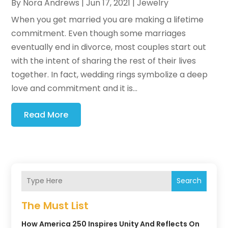
By
Nora Andrews
|
Jun 17, 2021
|
Jewelry
When you get married you are making a lifetime
commitment. Even though some marriages
eventually end in divorce, most couples start out
with the intent of sharing the rest of their lives
together. In fact, wedding rings symbolize a deep
love and commitment and it is...
Read More
Search
The Must List
How America 250 Inspires Unity And Reflects On