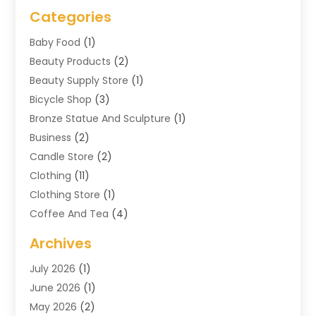
Categories
Baby Food
(1)
Beauty Products
(2)
Beauty Supply Store
(1)
Bicycle Shop
(3)
Bronze Statue And Sculpture
(1)
Business
(2)
Candle Store
(2)
Clothing
(11)
Clothing Store
(1)
Coffee And Tea
(4)
Cosmetics & Beauty Supply
(1)
Archives
Cosmetics Store
(4)
July 2026
(1)
Custom Jewelry
(3)
June 2026
(1)
E-COMMERCE SERVICE
(3)
May 2026
(2)
Easyshoppingguide
(8)