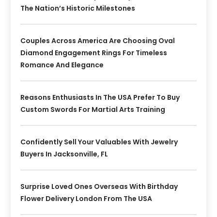
The Nation’s Historic Milestones
Couples Across America Are Choosing Oval
Diamond Engagement Rings For Timeless
Romance And Elegance
Reasons Enthusiasts In The USA Prefer To Buy
Custom Swords For Martial Arts Training
Confidently Sell Your Valuables With Jewelry
Buyers In Jacksonville, FL
Surprise Loved Ones Overseas With Birthday
Flower Delivery London From The USA