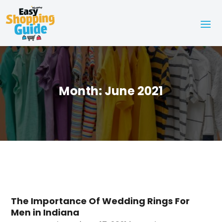
Month:
June 2021
The Importance Of Wedding Rings For
Men in Indiana