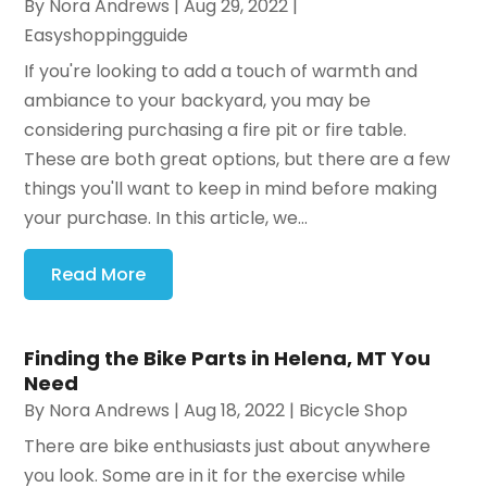
By
Nora Andrews
|
Aug 29, 2022
|
Easyshoppingguide
If you're looking to add a touch of warmth and
ambiance to your backyard, you may be
considering purchasing a fire pit or fire table.
These are both great options, but there are a few
things you'll want to keep in mind before making
your purchase. In this article, we...
Read More
Finding the Bike Parts in Helena, MT You
Need
By
Nora Andrews
|
Aug 18, 2022
|
Bicycle Shop
There are bike enthusiasts just about anywhere
you look. Some are in it for the exercise while