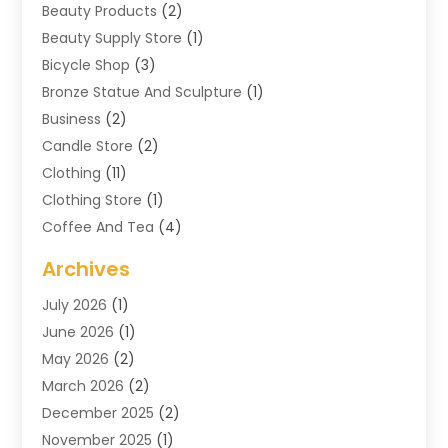
Beauty Products
(2)
Beauty Supply Store
(1)
Bicycle Shop
(3)
Bronze Statue And Sculpture
(1)
Business
(2)
Candle Store
(2)
Clothing
(11)
Clothing Store
(1)
Coffee And Tea
(4)
Cosmetics & Beauty Supply
(1)
Archives
Cosmetics Store
(4)
July 2026
(1)
Custom Jewelry
(3)
June 2026
(1)
E-COMMERCE SERVICE
(3)
May 2026
(2)
Easyshoppingguide
(8)
March 2026
(2)
Electronic Cigarettes
(1)
December 2025
(2)
Electronics
(3)
November 2025
(1)
Exercise Equipment Store
(1)