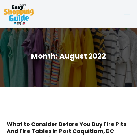
Month:
August 2022
What to Consider Before You Buy Fire Pits
And Fire Tables in Port Coquitlam, BC