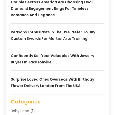
Couples Across America Are Choosing Oval
Diamond Engagement Rings For Timeless
Romance And Elegance
Reasons Enthusiasts In The USA Prefer To Buy
Custom Swords For Martial Arts Training
Confidently Sell Your Valuables With Jewelry
Buyers In Jacksonville, FL
Surprise Loved Ones Overseas With Birthday
Flower Delivery London From The USA
Categories
Baby Food
(1)