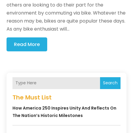
others are looking to do their part for the
environment by commuting via bike. Whatever the
reason may be, bikes are quite popular these days.
As any bike enthusiast will...
Read More
Search
The Must List
How America 250 Inspires Unity And Reflects On
The Nation’s Historic Milestones