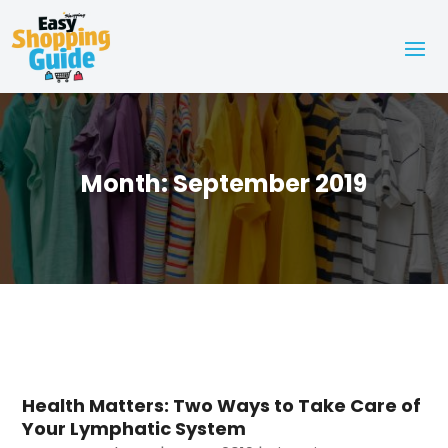
Month:
September 2019
Health Matters: Two Ways to Take Care of
Your Lymphatic System