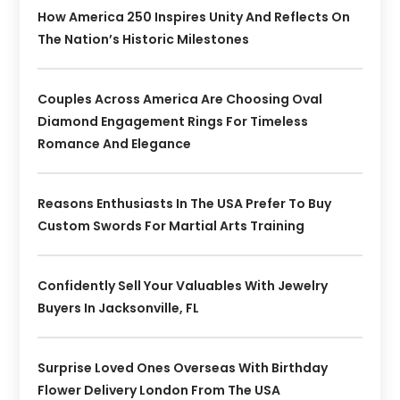
How America 250 Inspires Unity And Reflects On
The Nation’s Historic Milestones
Couples Across America Are Choosing Oval
Diamond Engagement Rings For Timeless
Romance And Elegance
Reasons Enthusiasts In The USA Prefer To Buy
Custom Swords For Martial Arts Training
Confidently Sell Your Valuables With Jewelry
Buyers In Jacksonville, FL
Surprise Loved Ones Overseas With Birthday
Flower Delivery London From The USA