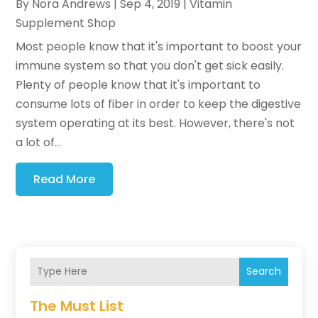
By
Nora Andrews
|
Sep 4, 2019
|
Vitamin
Supplement Shop
Most people know that it's important to boost your
immune system so that you don't get sick easily.
Plenty of people know that it's important to
consume lots of fiber in order to keep the digestive
system operating at its best. However, there's not
a lot of...
Read More
Search
The Must List