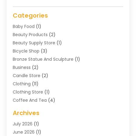
Categories
Baby Food
(1)
Beauty Products
(2)
Beauty Supply Store
(1)
Bicycle Shop
(3)
Bronze Statue And Sculpture
(1)
Business
(2)
Candle Store
(2)
Clothing
(11)
Clothing Store
(1)
Coffee And Tea
(4)
Cosmetics & Beauty Supply
(1)
Archives
Cosmetics Store
(4)
July 2026
(1)
Custom Jewelry
(3)
June 2026
(1)
E-COMMERCE SERVICE
(3)