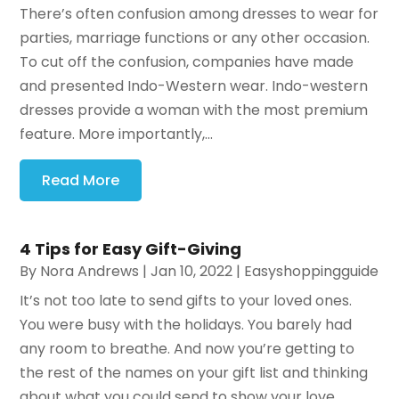
There’s often confusion among dresses to wear for
parties, marriage functions or any other occasion.
To cut off the confusion, companies have made
and presented Indo-Western wear. Indo-western
dresses provide a woman with the most premium
feature. More importantly,...
Read More
4 Tips for Easy Gift-Giving
By
Nora Andrews
|
Jan 10, 2022
|
Easyshoppingguide
It’s not too late to send gifts to your loved ones.
You were busy with the holidays. You barely had
any room to breathe. And now you’re getting to
the rest of the names on your gift list and thinking
about what you could send to show your love,