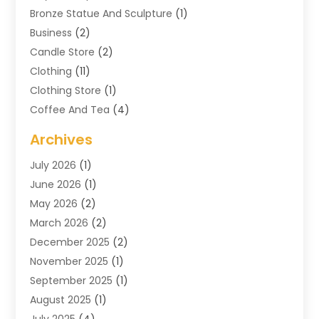
Bronze Statue And Sculpture
(1)
Business
(2)
Candle Store
(2)
Clothing
(11)
Clothing Store
(1)
Coffee And Tea
(4)
Cosmetics & Beauty Supply
(1)
Archives
Cosmetics Store
(4)
July 2026
(1)
Custom Jewelry
(3)
June 2026
(1)
E-COMMERCE SERVICE
(3)
May 2026
(2)
Easyshoppingguide
(8)
March 2026
(2)
Electronic Cigarettes
(1)
December 2025
(2)
Electronics
(3)
November 2025
(1)
Exercise Equipment Store
(1)
September 2025
(1)
Exhibition Planner
(2)
August 2025
(1)
Fashion Boutique
(1)
July 2025
(4)