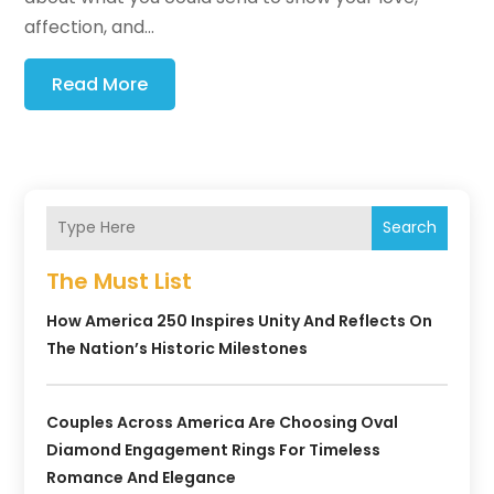
affection, and...
Read More
Search
The Must List
How America 250 Inspires Unity And Reflects On
The Nation’s Historic Milestones
Couples Across America Are Choosing Oval
Diamond Engagement Rings For Timeless
Romance And Elegance