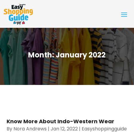
Month:
January 2022
Know More About Indo-Western Wear
By
Nora Andrews
|
Jan 12, 2022
|
Easyshoppingguide