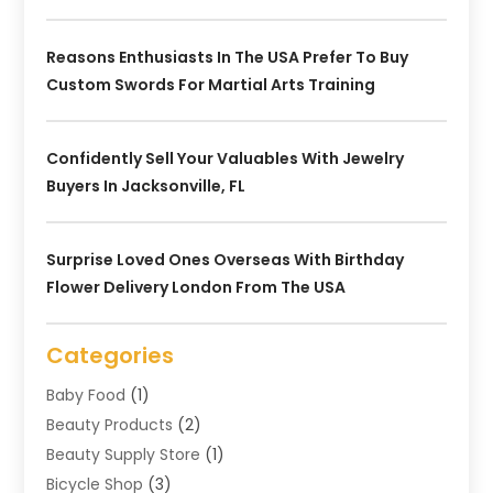
Reasons Enthusiasts In The USA Prefer To Buy
Custom Swords For Martial Arts Training
Confidently Sell Your Valuables With Jewelry
Buyers In Jacksonville, FL
Surprise Loved Ones Overseas With Birthday
Flower Delivery London From The USA
Categories
Baby Food
(1)
Beauty Products
(2)
Beauty Supply Store
(1)
Bicycle Shop
(3)