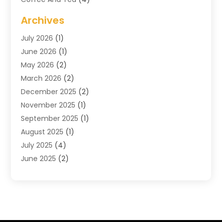
Cosmetics & Beauty Supply
(1)
Archives
Cosmetics Store
(4)
July 2026
(1)
Custom Jewelry
(3)
June 2026
(1)
E-COMMERCE SERVICE
(3)
May 2026
(2)
Easyshoppingguide
(8)
March 2026
(2)
Electronic Cigarettes
(1)
December 2025
(2)
Electronics
(3)
November 2025
(1)
Exercise Equipment Store
(1)
September 2025
(1)
Exhibition Planner
(2)
August 2025
(1)
Fashion Boutique
(1)
July 2025
(4)
Fishing Supplies
(1)
June 2025
(2)
Florist
(1)
April 2025
(2)
Flower Delivery Services
(2)
March 2025
(1)
Food Franchise
(1)
February 2025
(1)
Fruit & Vegetable Store
(1)
January 2025
(4)
Furniture
(3)