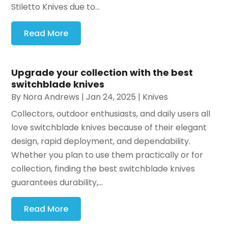
Stiletto Knives due to...
Read More
Upgrade your collection with the best
switchblade knives
By
Nora Andrews
|
Jan 24, 2025
|
Knives
Collectors, outdoor enthusiasts, and daily users all
love switchblade knives because of their elegant
design, rapid deployment, and dependability.
Whether you plan to use them practically or for
collection, finding the best switchblade knives
guarantees durability,...
Read More