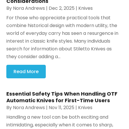
Considerations
By
Nora Andrews
|
Dec 2, 2025
|
Knives
For those who appreciate practical tools that
combine historical design with modern utility, the
world of everyday carry has seen a resurgence in
interest in classic knife styles. Many individuals
search for information about Stiletto Knives as
they consider adding a...
Read More
Essential Safety Tips When Handling OTF
Automatic Knives for First-Time Users
By
Nora Andrews
|
Nov 11, 2025
|
Knives
Handling a new tool can be both exciting and
intimidating, especially when it comes to sharp,