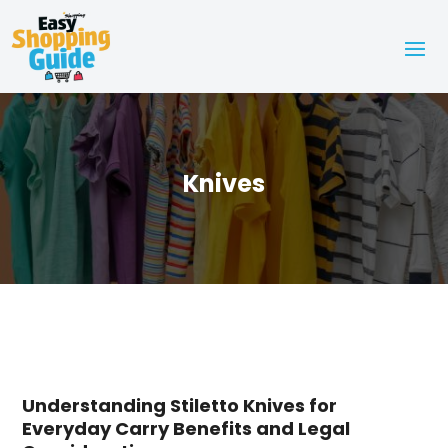
Knives
Understanding Stiletto Knives for
Everyday Carry Benefits and Legal