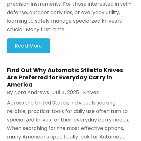
precision instruments. For those interested in self-
defense, outdoor activities, or everyday utility,
learning to safely manage specialized knives is
crucial. Many first-time...
Read More
Find Out Why Automatic Stiletto Knives
Are Preferred for Everyday Carry in
America
By
Nora Andrews
|
Jul 4, 2025
|
Knives
Across the United States, individuals seeking
reliable, practical tools for daily use often turn to
specialized knives for their everyday carry needs.
When searching for the most effective options,
many Americans specifically look for Automatic