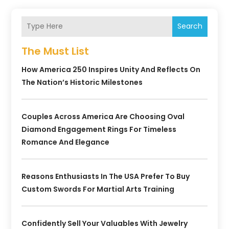
Search
The Must List
How America 250 Inspires Unity And Reflects On
The Nation’s Historic Milestones
Couples Across America Are Choosing Oval
Diamond Engagement Rings For Timeless
Romance And Elegance
Reasons Enthusiasts In The USA Prefer To Buy
Custom Swords For Martial Arts Training
Confidently Sell Your Valuables With Jewelry