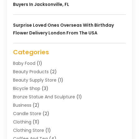
Buyers In Jacksonville, FL
Surprise Loved Ones Overseas With Birthday
Flower Delivery London From The USA
Categories
Baby Food
(1)
Beauty Products
(2)
Beauty Supply Store
(1)
Bicycle Shop
(3)
Bronze Statue And Sculpture
(1)
Business
(2)
Candle Store
(2)
Clothing
(11)
Clothing Store
(1)
Coffee And Tea
(4)