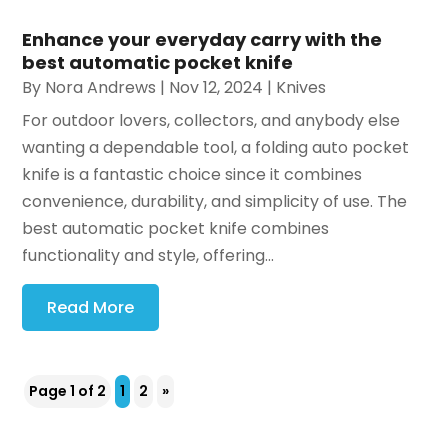
Enhance your everyday carry with the
best automatic pocket knife
By
Nora Andrews
|
Nov 12, 2024
|
Knives
For outdoor lovers, collectors, and anybody else
wanting a dependable tool, a folding auto pocket
knife is a fantastic choice since it combines
convenience, durability, and simplicity of use. The
best automatic pocket knife combines
functionality and style, offering...
Read More
Page 1 of 2
1
2
»