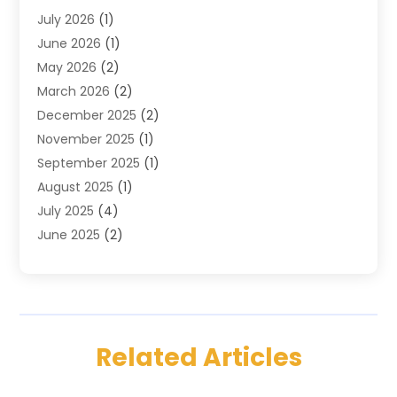
July 2026
(1)
Custom Jewelry
(3)
June 2026
(1)
E-COMMERCE SERVICE
(3)
May 2026
(2)
Easyshoppingguide
(8)
March 2026
(2)
Electronic Cigarettes
(1)
December 2025
(2)
Electronics
(3)
November 2025
(1)
Exercise Equipment Store
(1)
September 2025
(1)
Exhibition Planner
(2)
August 2025
(1)
Fashion Boutique
(1)
July 2025
(4)
Fishing Supplies
(1)
June 2025
(2)
Florist
(1)
April 2025
(2)
Flower Delivery Services
(2)
March 2025
(1)
Food Franchise
(1)
February 2025
(1)
Fruit & Vegetable Store
(1)
January 2025
(4)
Furniture
(3)
Related Articles
December 2024
(2)
Gifts
(1)
November 2024
(2)
Glock Accessories
(3)