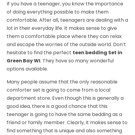
If you have a teenager, you know the importance
of doing everything possible to make them
comfortable. After all, teenagers are dealing with a
lot in their everyday life. It makes sense to give
them a comfortable place where they can relax
and escape the worries of the outside world. Don’t
hesitate to find the perfect
teen bedding Set in
Green Bay WI
. They have so many wonderful
options available.
Many people assume that the only reasonable
comforter set is going to come from a local
department store. Even though this is generally a
good idea, there is a good chance that this
teenager is going to have the same bedding as a
friend or family member. Clearly, it makes sense to
find something that is unique and also something