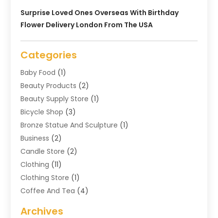
Surprise Loved Ones Overseas With Birthday
Flower Delivery London From The USA
Categories
Baby Food
(1)
Beauty Products
(2)
Beauty Supply Store
(1)
Bicycle Shop
(3)
Bronze Statue And Sculpture
(1)
Business
(2)
Candle Store
(2)
Clothing
(11)
Clothing Store
(1)
Coffee And Tea
(4)
Cosmetics & Beauty Supply
(1)
Archives
Cosmetics Store
(4)