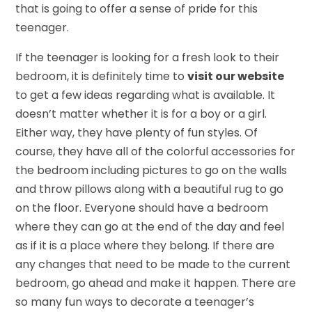
that is going to offer a sense of pride for this
teenager.
If the teenager is looking for a fresh look to their
bedroom, it is definitely time to
visit our website
to get a few ideas regarding what is available. It
doesn’t matter whether it is for a boy or a girl.
Either way, they have plenty of fun styles. Of
course, they have all of the colorful accessories for
the bedroom including pictures to go on the walls
and throw pillows along with a beautiful rug to go
on the floor. Everyone should have a bedroom
where they can go at the end of the day and feel
as if it is a place where they belong. If there are
any changes that need to be made to the current
bedroom, go ahead and make it happen. There are
so many fun ways to decorate a teenager’s