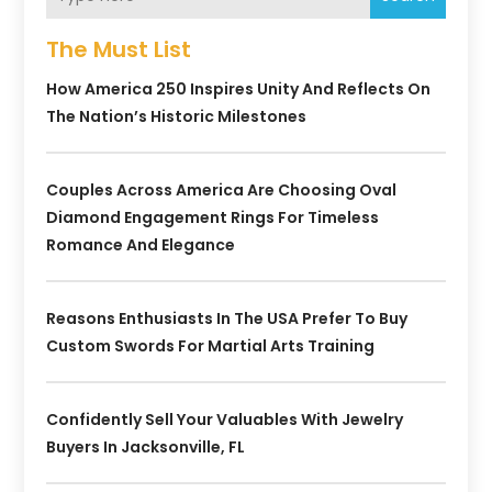
The Must List
How America 250 Inspires Unity And Reflects On
The Nation’s Historic Milestones
Couples Across America Are Choosing Oval
Diamond Engagement Rings For Timeless
Romance And Elegance
Reasons Enthusiasts In The USA Prefer To Buy
Custom Swords For Martial Arts Training
Confidently Sell Your Valuables With Jewelry
Buyers In Jacksonville, FL