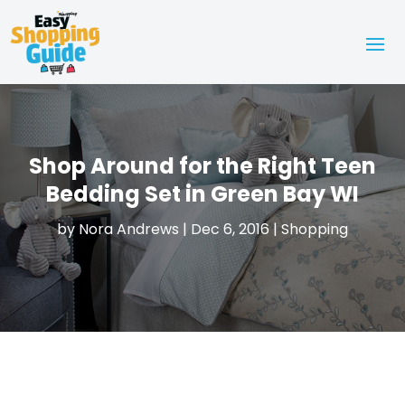
Shop Around for the Right Teen
Bedding Set in Green Bay WI
by
Nora Andrews
|
Dec 6, 2016
|
Shopping