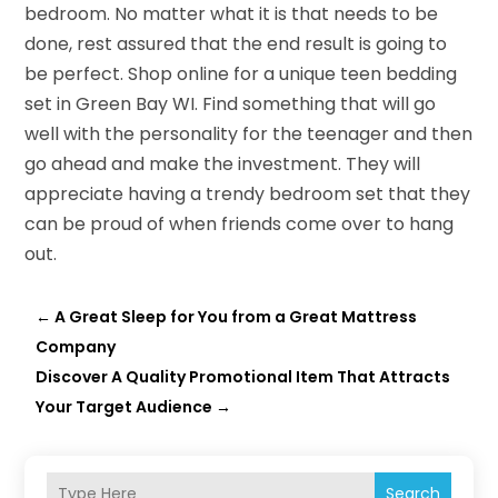
bedroom. No matter what it is that needs to be
done, rest assured that the end result is going to
be perfect. Shop online for a unique teen bedding
set in Green Bay WI. Find something that will go
well with the personality for the teenager and then
go ahead and make the investment. They will
appreciate having a trendy bedroom set that they
can be proud of when friends come over to hang
out.
←
A Great Sleep for You from a Great Mattress
Company
Discover A Quality Promotional Item That Attracts
Your Target Audience
→
Search