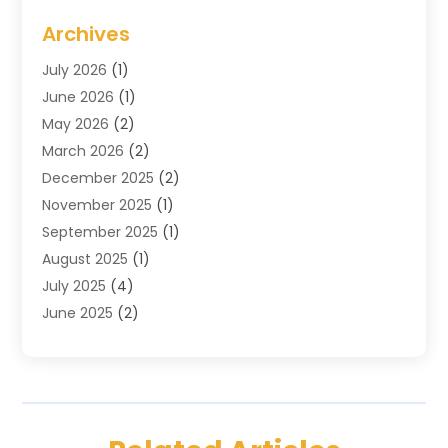
Cosmetics & Beauty Supply
(1)
Archives
Cosmetics Store
(4)
July 2026
(1)
Custom Jewelry
(3)
June 2026
(1)
E-COMMERCE SERVICE
(3)
May 2026
(2)
Easyshoppingguide
(8)
March 2026
(2)
Electronic Cigarettes
(1)
December 2025
(2)
Electronics
(3)
November 2025
(1)
Exercise Equipment Store
(1)
September 2025
(1)
Exhibition Planner
(2)
August 2025
(1)
Fashion Boutique
(1)
July 2025
(4)
Fishing Supplies
(1)
June 2025
(2)
Florist
(1)
April 2025
(2)
Flower Delivery Services
(2)
March 2025
(1)
Food Franchise
(1)
February 2025
(1)
Fruit & Vegetable Store
(1)
January 2025
(4)
Furniture
(3)
December 2024
(2)