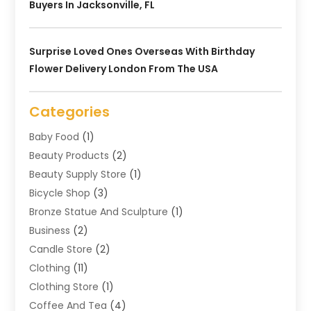
Buyers In Jacksonville, FL
Surprise Loved Ones Overseas With Birthday
Flower Delivery London From The USA
Categories
Baby Food
(1)
Beauty Products
(2)
Beauty Supply Store
(1)
Bicycle Shop
(3)
Bronze Statue And Sculpture
(1)
Business
(2)
Candle Store
(2)
Clothing
(11)
Clothing Store
(1)
Coffee And Tea
(4)