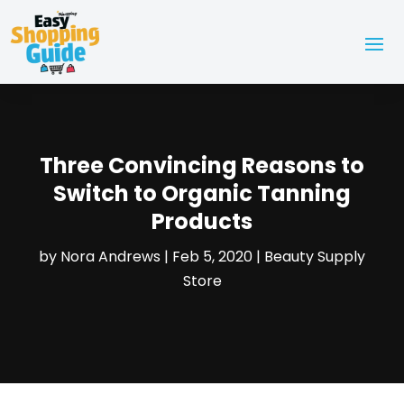
Three Convincing Reasons to
Switch to Organic Tanning
Products
by
Nora Andrews
|
Feb 5, 2020
|
Beauty Supply
Store