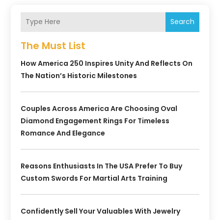
Search
The Must List
How America 250 Inspires Unity And Reflects On
The Nation’s Historic Milestones
Couples Across America Are Choosing Oval
Diamond Engagement Rings For Timeless
Romance And Elegance
Reasons Enthusiasts In The USA Prefer To Buy
Custom Swords For Martial Arts Training
Confidently Sell Your Valuables With Jewelry