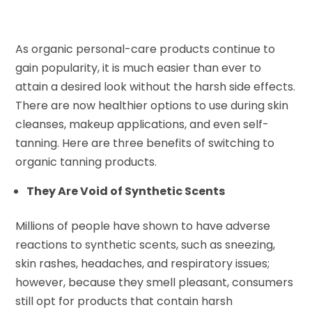
As organic personal-care products continue to
gain popularity, it is much easier than ever to
attain a desired look without the harsh side effects.
There are now healthier options to use during skin
cleanses, makeup applications, and even self-
tanning. Here are three benefits of switching to
organic tanning products.
They Are Void of Synthetic Scents
Millions of people have shown to have adverse
reactions to synthetic scents, such as sneezing,
skin rashes, headaches, and respiratory issues;
however, because they smell pleasant, consumers
still opt for products that contain harsh