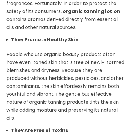
fragrances. Fortunately, in order to protect the
safety of its consumers,
organic tanning lotion
contains aromas derived directly from essential
oils and other natural sources.
They Promote Healthy Skin
People who use organic beauty products often
have even-toned skin that is free of newly-formed
blemishes and dryness. Because they are
produced without herbicides, pesticides, and other
contaminants, the skin effortlessly remains both
youthful and vibrant. The gentle but effective
nature of organic tanning products tints the skin
while adding moisture and preserving its natural
oils.
They Are Free of Toxins