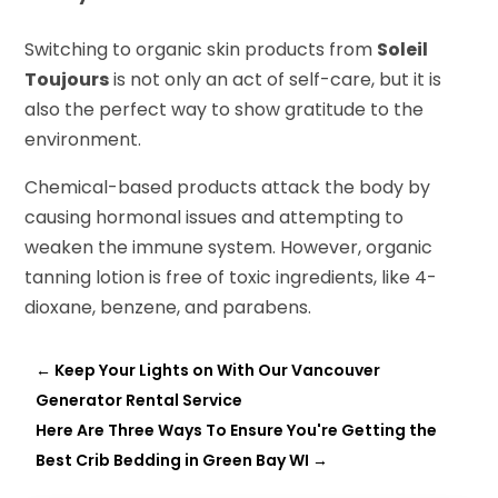
Switching to organic skin products from
Soleil
Toujours
is not only an act of self-care, but it is
also the perfect way to show gratitude to the
environment.
Chemical-based products attack the body by
causing hormonal issues and attempting to
weaken the immune system. However, organic
tanning lotion is free of toxic ingredients, like 4-
dioxane, benzene, and parabens.
←
Keep Your Lights on With Our Vancouver
Generator Rental Service
Here Are Three Ways To Ensure You're Getting the
Best Crib Bedding in Green Bay WI
→