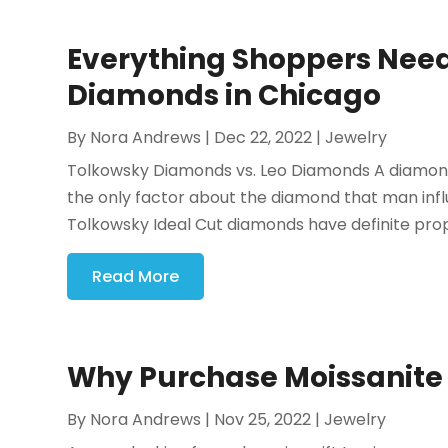
Everything Shoppers Need
Diamonds in Chicago
By
Nora Andrews
|
Dec 22, 2022
|
Jewelry
Tolkowsky Diamonds vs. Leo Diamonds A diamond's 
the only factor about the diamond that man inf
Tolkowsky Ideal Cut diamonds have definite propor
Read More
Why Purchase Moissanite B
By
Nora Andrews
|
Nov 25, 2022
|
Jewelry