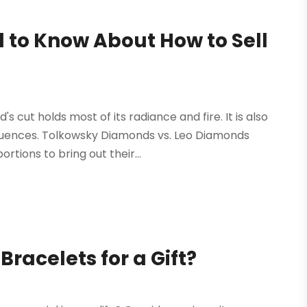
 to Know About How to Sell
cut holds most of its radiance and fire. It is also
luences. Tolkowsky Diamonds vs. Leo Diamonds
tions to bring out their...
racelets for a Gift?