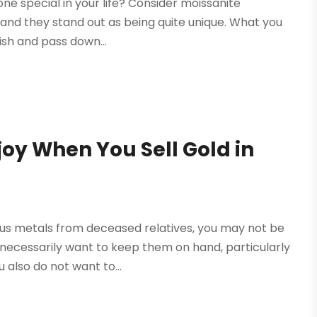
ne special in your life? Consider moissanite
, and they stand out as being quite unique. What you
erish and pass down...
joy When You Sell Gold in
ious metals from deceased relatives, you may not be
 necessarily want to keep them on hand, particularly
 also do not want to...