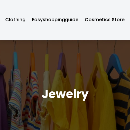
Clothing
Easyshoppingguide
Cosmetics Store
Jewelry