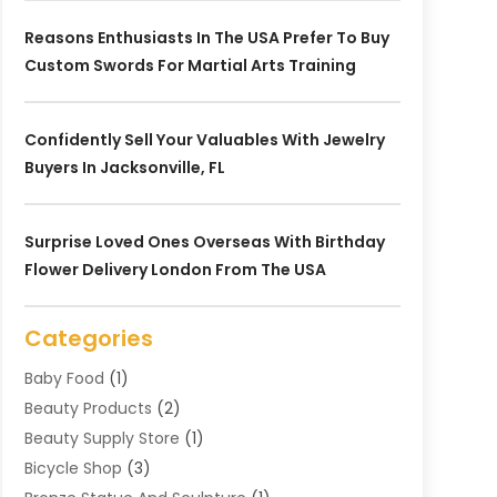
Reasons Enthusiasts In The USA Prefer To Buy
Custom Swords For Martial Arts Training
Confidently Sell Your Valuables With Jewelry
Buyers In Jacksonville, FL
Surprise Loved Ones Overseas With Birthday
Flower Delivery London From The USA
Categories
Baby Food
(1)
Beauty Products
(2)
Beauty Supply Store
(1)
Bicycle Shop
(3)