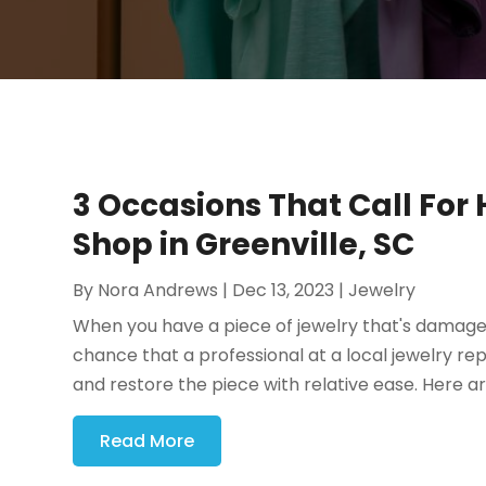
3 Occasions That Call For
Shop in Greenville, SC
By
Nora Andrews
|
Dec 13, 2023
|
Jewelry
When you have a piece of jewelry that's damaged,
chance that a professional at a local jewelry re
and restore the piece with relative ease. Here ar
Read More