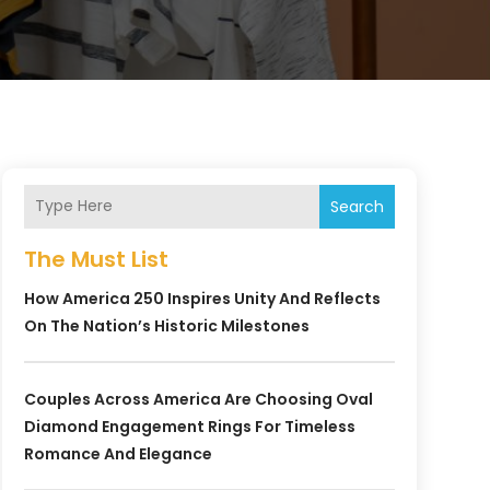
Search
The Must List
How America 250 Inspires Unity And Reflects
On The Nation’s Historic Milestones
Couples Across America Are Choosing Oval
Diamond Engagement Rings For Timeless
Romance And Elegance