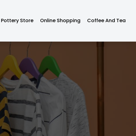
Pottery Store
Online Shopping
Coffee And Tea