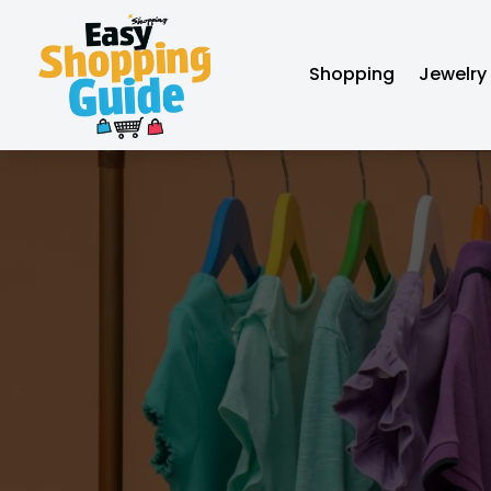
Shopping
Jewelry