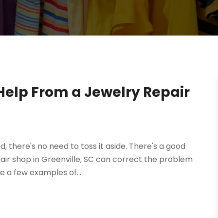
 Help From a Jewelry Repair
 there's no need to toss it aside. There's a good
pair shop in Greenville, SC can correct the problem
e a few examples of...