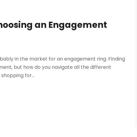
Choosing an Engagement
robably in the market for an engagement ring. Finding
ment, but how do you navigate all the different
shopping for...