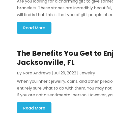
Are you looking for a charming gift to give someo
bracelets. These stones are incredibly beautiful
will find is that this is the type of gift people ch
Read More
The Benefits You Get to En
Jacksonville, FL
By
Nora Andrews
|
Jul 29, 2022
|
Jewelry
When you inherit jewelry, coins, and other prec
entirely sure what to do with them. You may not
if you are not a sentimental person. However, you
Read More