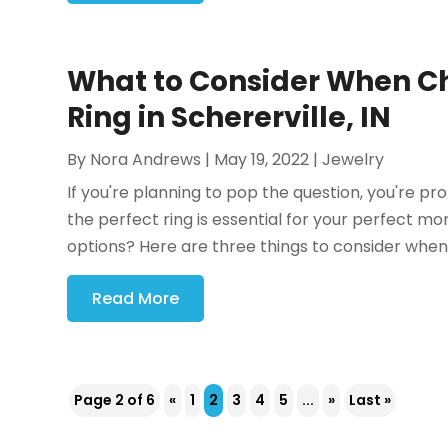
What to Consider When 
Ring in Schererville, IN
By
Nora Andrews
|
May 19, 2022
|
Jewelry
If you're planning to pop the question, you're p
the perfect ring is essential for your perfect mo
options? Here are three things to consider when 
Read More
Page 2 of 6
«
1
2
3
4
5
...
»
Last »