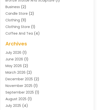
Bronze Statue And Sculpture
(1)
Business
(2)
Candle Store
(2)
Clothing
(11)
Clothing Store
(1)
Coffee And Tea
(4)
Cosmetics & Beauty Supply
(1)
Archives
Cosmetics Store
(4)
July 2026
(1)
Custom Jewelry
(3)
June 2026
(1)
E-COMMERCE SERVICE
(3)
May 2026
(2)
Easyshoppingguide
(8)
March 2026
(2)
Electronic Cigarettes
(1)
December 2025
(2)
Electronics
(3)
November 2025
(1)
Exercise Equipment Store
(1)
September 2025
(1)
Exhibition Planner
(2)
August 2025
(1)
Fashion Boutique
(1)
July 2025
(4)
Fishing Supplies
(1)